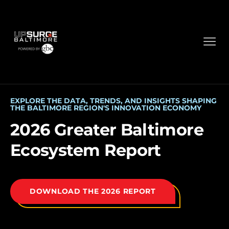
EXPLORE THE DATA, TRENDS, AND INSIGHTS SHAPING
THE BALTIMORE REGION'S INNOVATION ECONOMY
2026 Greater Baltimore
Ecosystem Report
DOWNLOAD THE 2026 REPORT