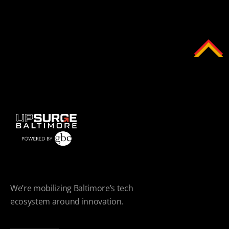
We’re mobilizing Baltimore’s tech
ecosystem around innovation.