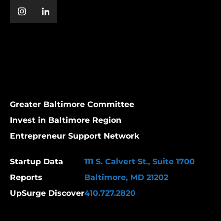
Greater Baltimore Committee
Invest in Baltimore Region
Entrepreneur Support Network
Startup Data
111 S. Calvert St., Suite 1700
Reports
Baltimore, MD 21202
UpSurge Discover
410.727.2820