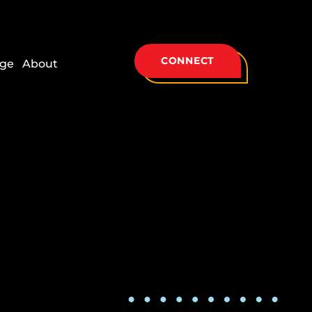
CONNECT
ge
About