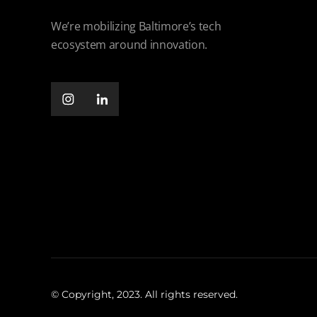
We’re mobilizing Baltimore’s tech
ecosystem around innovation.
© Copyright, 2023. All rights reserved.