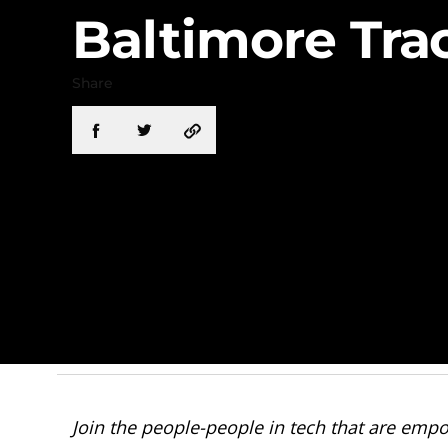
Baltimore Tra
Share
Join the people-people in tech that are empo