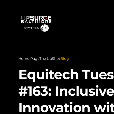
Home Page
The UpShot
Blog
Equitech Tue
#163: Inclusiv
Innovation wi