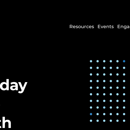
Resources
Events
Enga
sday
e
th