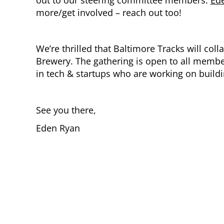
more/get involved – reach out too!
We’re thrilled that Baltimore Tracks will co
Brewery. The gathering is open to all membe
in tech & startups who are working on build
See you there,
Eden Ryan