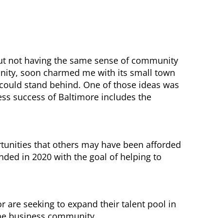
about not having the same sense of community
unity, soon charmed me with its small town
 could stand behind. One of those ideas was
ss success of Baltimore includes the
rtunities that others may have been afforded
nded in 2020 with the goal of helping to
are seeking to expand their talent pool in
 the business community.