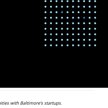
ties with Baltimore’s startups.