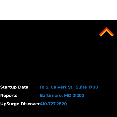
Startup Data
111 S. Calvert St., Suite 1700
Reports
Baltimore, MD 21202
k
UpSurge Discover
410.727.2820