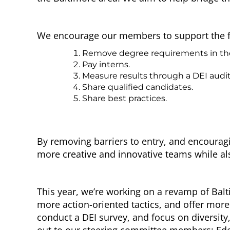
We encourage our members to support the follo
Remove degree requirements in the hi
Pay interns.
Measure results through a DEI audit
Share qualified candidates.
Share best practices.
By removing barriers to entry, and encouragi
more creative and innovative teams while a
This year, we’re working on a revamp of Bal
more action-oriented tactics, and offer more
conduct a DEI survey, and focus on diversity
out to our steering committee members:
Ed