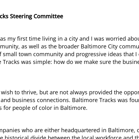
acks Steering Committee
was my first time living in a city and I was worried 
mmunity, as well as the broader Baltimore City comm
 of small town community and progressive ideas that I
e Tracks was simple: how do we make sure the busine
 wish to thrive, but are not always provided the oppo
y, and business connections. Baltimore Tracks was fou
s for people of color in Baltimore.
nies who are either headquartered in Baltimore, or 
he historical divide between the local workforce and