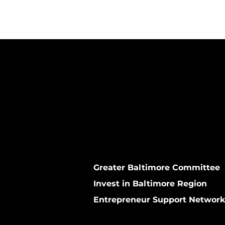
Greater Baltimore Committee
Invest in Baltimore Region
Entrepreneur Support Networ