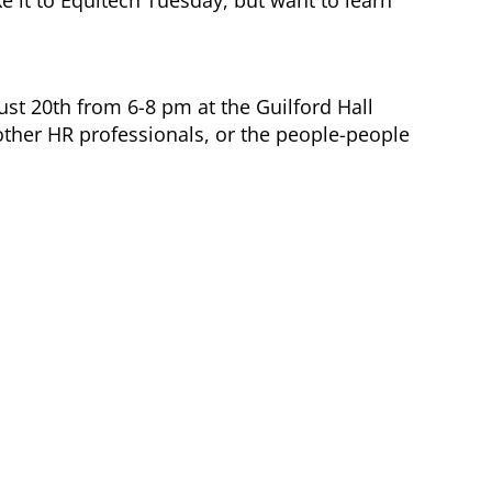
ust 20th from 6-8 pm at the Guilford Hall
other HR professionals, or the people-people