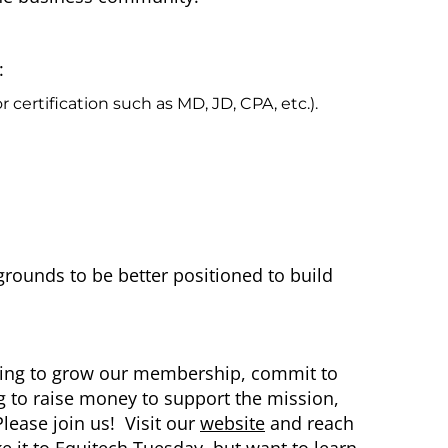
:
certification such as MD, JD, CPA, etc.).
grounds to be better positioned to build
ming to grow our membership, commit to
g to raise money to support the mission,
lease join us! Visit our
website
and reach
ke it to Equitech Tuesday, but want to learn