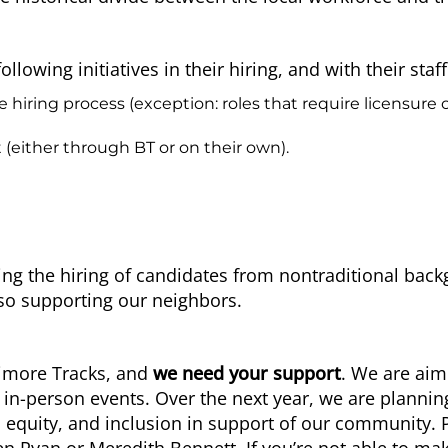
wing initiatives in their hiring, and with their staff
ring process (exception: roles that require licensure or 
 (either through BT or on their own).
ng the hiring of candidates from nontraditional back
lso supporting our neighbors.
timore Tracks, and
we need your support
. We are ai
 in-person events. Over the next year, we are plannin
, equity, and inclusion in support of our community. P
en Ryan
or
Meredith Bennett
. If you’re not able to ma