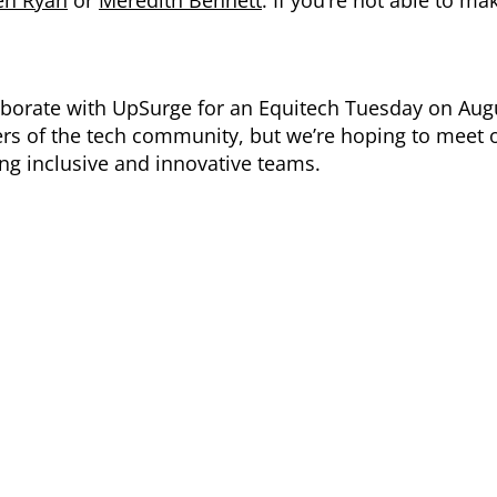
llaborate with UpSurge for an Equitech Tuesday on Aug
rs of the tech community, but we’re hoping to meet 
ing inclusive and innovative teams.