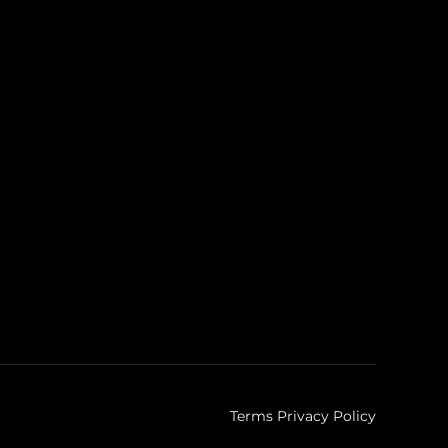
Terms Privacy Policy