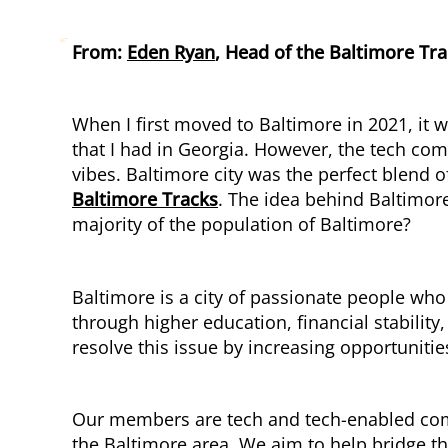
From:
Eden Ryan
, Head of the Baltimore Tr
When I first moved to Baltimore in 2021, it 
that I had in Georgia. However, the tech co
vibes. Baltimore city was the perfect blend
Baltimore Tracks
. The idea behind Baltimor
majority of the population of Baltimore?
Baltimore is a city of passionate people who
through higher education, financial stabilit
resolve this issue by increasing opportunitie
Our members are tech and tech-enabled compa
the Baltimore area. We aim to help bridge t