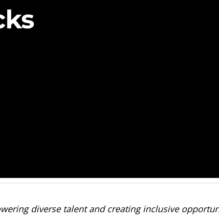
cks
wering diverse talent and creating inclusive opportuni