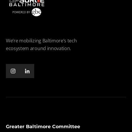
We’re mobilizing Baltimore’s tech
ecosystem around innovation.
Greater Baltimore Committee