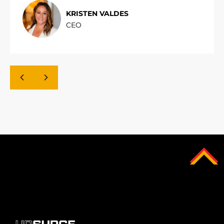
KRISTEN VALDES
CEO