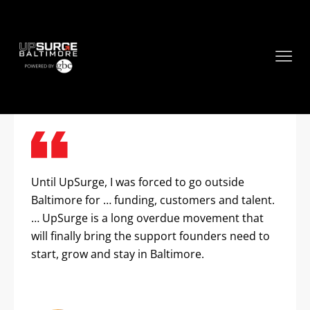
Founder Testimonials
Until UpSurge, I was forced to go outside
Baltimore for … funding, customers and talent.
… UpSurge is a long overdue movement that
will finally bring the support founders need to
start, grow and stay in Baltimore.