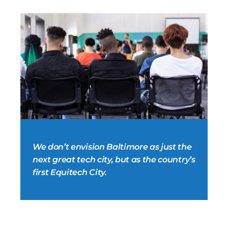
We don’t envision Baltimore as just the
next great tech city, but as the country’s
first Equitech City.