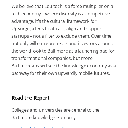
We believe that Equitech is a force multiplier on a
tech economy – where diversity is a competitive
advantage. It’s the cultural framework for
UpSurge, a lens to attract, align and support
startups – not a filter to exclude them. Over time,
not only will entrepreneurs and investors around
the world look to Baltimore as a launching pad for
transformational companies, but more
Baltimoreans will see the knowledge economy as a
pathway for their own upwardly mobile futures.
Read the Report
Colleges and universities are central to the
Baltimore knowledge economy.