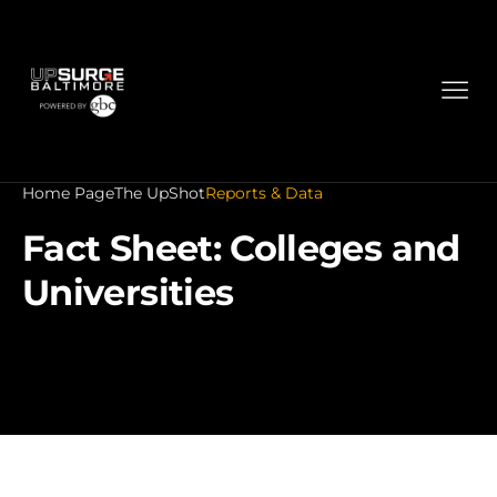
Home Page
The UpShot
Reports & Data
Fact Sheet: Colleges and
Universities