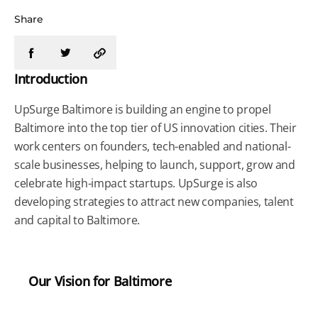
Share
Introduction
UpSurge Baltimore is building an engine to propel
Baltimore into the top tier of US innovation cities. Their
work centers on founders, tech-enabled and national-
scale businesses, helping to launch, support, grow and
celebrate high-impact startups. UpSurge is also
developing strategies to attract new companies, talent
and capital to Baltimore.
Our Vision for Baltimore