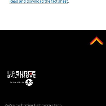
Read and download the fact sheet
.
We’re mobilizing Baltimore’s tech