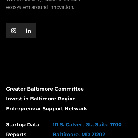
ecosystem around innovation.
Greater Baltimore Committee
Invest in Baltimore Region
Entrepreneur Support Network
Startup Data
111 S. Calvert St., Suite 1700
Reports
Baltimore, MD 21202