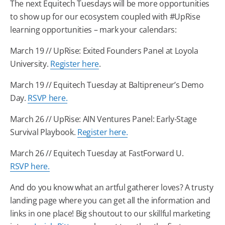
The next Equitech Tuesdays will be more opportunities
to show up for our ecosystem coupled with #UpRise
learning opportunities – mark your calendars:
March 19 // UpRise: Exited Founders Panel at Loyola
University.
Register here
.
March 19 // Equitech Tuesday at Baltipreneur’s Demo
Day.
RSVP here.
March 26 // UpRise: AIN Ventures Panel: Early-Stage
Survival Playbook.
Register here.
March 26 // Equitech Tuesday at FastForward U.
RSVP here.
And do you know what an artful gatherer loves? A trusty
landing page where you can get all the information and
links in one place! Big shoutout to our skillful marketing