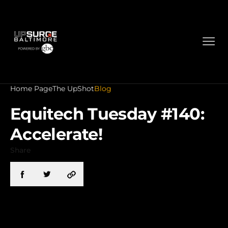
Home Page
The UpShot
Blog
Equitech Tuesday #140:
Accelerate!
Share