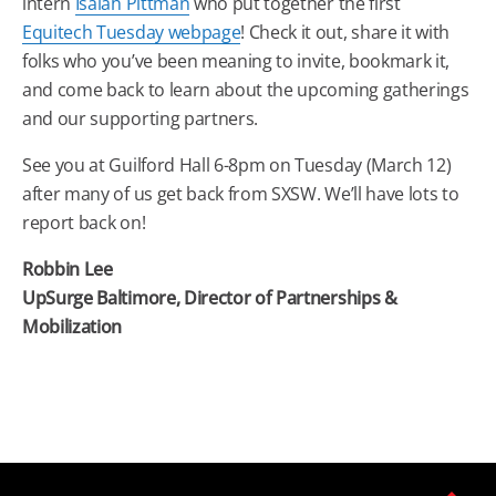
intern
Isaiah Pittman
who put together the first
Equitech Tuesday webpage
! Check it out, share it with
folks who you’ve been meaning to invite, bookmark it,
and come back to learn about the upcoming gatherings
and our supporting partners.
See you at Guilford Hall 6-8pm on Tuesday (March 12)
after many of us get back from SXSW. We’ll have lots to
report back on!
Robbin Lee
UpSurge Baltimore, Director of Partnerships &
Mobilization