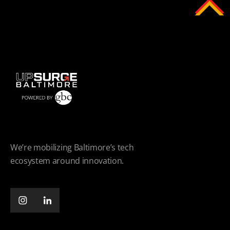
We’re mobilizing Baltimore’s tech
ecosystem around innovation.