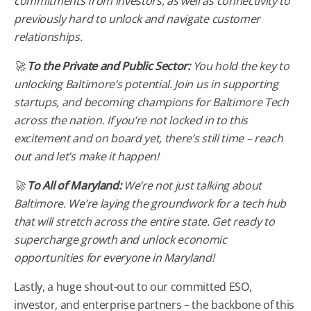
commitments from investors, as well as connectivity to
previously hard to unlock and navigate customer
relationships.
🚀
To the Private and Public Sector:
You hold the key to
unlocking Baltimore’s potential. Join us in supporting
startups, and becoming champions for Baltimore Tech
across the nation. If you’re not locked in to this
excitement and on board yet, there’s still time – reach
out and let’s make it happen!
🚀
To All of Maryland:
We’re not just talking about
Baltimore. We’re laying the groundwork for a tech hub
that will stretch across the entire state. Get ready to
supercharge growth and unlock economic
opportunities for everyone in Maryland!
Lastly, a huge shout-out to our committed ESO,
investor, and enterprise partners – the backbone of this