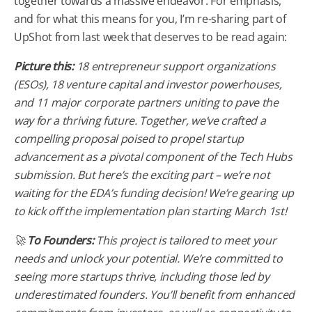
together towards a massive endeavor. For emphasis,
and for what this means for you, I’m re-sharing part of
UpShot from last week that deserves to be read again:
Picture this:
18 entrepreneur support organizations
(ESOs), 18 venture capital and investor powerhouses,
and 11 major corporate partners uniting to pave the
way for a thriving future. Together, we’ve crafted a
compelling proposal poised to propel startup
advancement as a pivotal component of the Tech Hubs
submission. But here’s the exciting part – we’re not
waiting for the EDA’s funding decision! We’re gearing up
to kick off the implementation plan starting March 1st!
🚀
To Founders:
This project is tailored to meet your
needs and unlock your potential. We’re committed to
seeing more startups thrive, including those led by
underestimated founders. You’ll benefit from enhanced