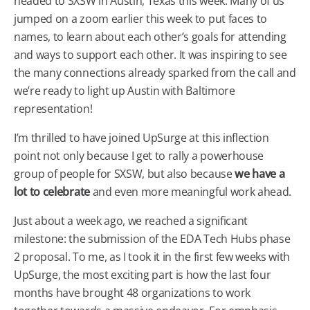
headed to SXSW in Austin, Texas this week. Many of us
jumped on a zoom earlier this week to put faces to
names, to learn about each other’s goals for attending
and ways to support each other. It was inspiring to see
the many connections already sparked from the call and
we’re ready to light up Austin with Baltimore
representation!
I’m thrilled to have joined UpSurge at this inflection
point not only because I get to rally a powerhouse
group of people for SXSW, but also because
we have a
lot to celebrate
and even more meaningful work ahead.
Just about a week ago, we reached a significant
milestone: the submission of the EDA Tech Hubs phase
2 proposal. To me, as I took it in the first few weeks with
UpSurge, the most exciting part is how the last four
months have brought 48 organizations to work