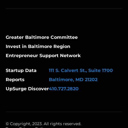
Greater Baltimore Committee
Invest in Baltimore Region
Entrepreneur Support Network
Startup Data
111 S. Calvert St., Suite 1700
Reports
Baltimore, MD 21202
UpSurge Discover
410.727.2820
© Copyright, 2023. All rights reserved.