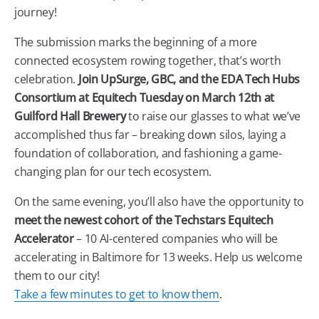
journey!
The submission marks the beginning of a more
connected ecosystem rowing together, that’s worth
celebration.
Join UpSurge, GBC, and the EDA Tech Hubs
Consortium at Equitech Tuesday on March 12th at
Guilford Hall Brewery
to raise our glasses to what we’ve
accomplished thus far – breaking down silos, laying a
foundation of collaboration, and fashioning a game-
changing plan for our tech ecosystem.
On the same evening, you’ll also have the opportunity to
meet the newest cohort of the Techstars Equitech
Accelerator
– 10 AI-centered companies who will be
accelerating in Baltimore for 13 weeks. Help us welcome
them to our city!
Take a few minutes to get to know them
.