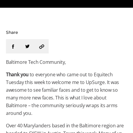
Share
Baltimore Tech Community,
Thank you
to everyone who came out to Equitech
Tuesday this week to welcome me to UpSurge. It was
awesome to see familiar faces and to get to know so
many more new faces. This is what I love about
Baltimore – the community seriously wraps its arms
around you.
Over 40 Marylanders based in the Baltimore region are