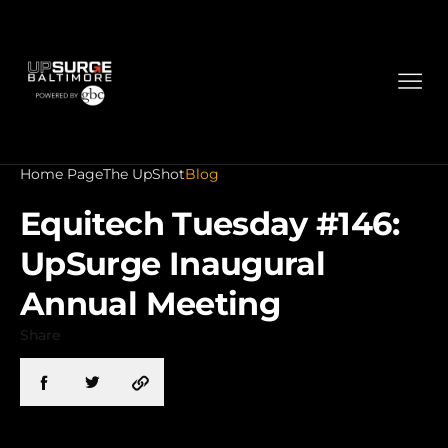
Home Page
The UpShot
Blog
Equitech Tuesday #146:
UpSurge Inaugural
Annual Meeting
Share