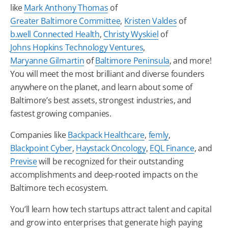
like
Mark Anthony Thomas
of
Greater
Baltimore
Committee
,
Kristen Valdes
of
b.well Connected Health
,
Christy Wyskiel
of
Johns Hopkins Technology Ventures
,
Maryanne Gilmartin
of
Baltimore
Peninsula
, and more!
You will meet the most brilliant and diverse founders
anywhere on the planet, and learn about some of
Baltimore
’s best assets, strongest industries, and
fastest growing companies.
Companies like
Backpack Healthcare
,
femly
,
Blackpoint Cyber
,
Haystack Oncology
,
EQL Finance
, and
Previse
will be recognized for their outstanding
accomplishments and deep-rooted impacts on the
Baltimore
tech
ecosystem.
You’ll learn how
tech
startups attract talent and capital
and grow into enterprises that generate high paying