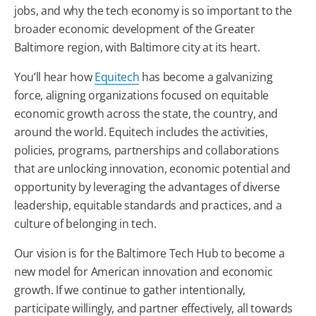
jobs, and why the
tech
economy is so important to the
broader economic development of the Greater
Baltimore
region, with
Baltimore
city at its heart.
You’ll hear how
Equitech
has become a galvanizing
force, aligning organizations focused on equitable
economic growth across the state, the country, and
around the world.
Equitech
includes the activities,
policies, programs, partnerships and collaborations
that are unlocking innovation, economic potential and
opportunity by leveraging the advantages of diverse
leadership, equitable standards and practices, and a
culture of belonging in
tech
.
Our vision is for the
Baltimore
Tech
Hub to become a
new model for American innovation and economic
growth. If we continue to gather intentionally,
participate willingly, and partner effectively, all towards