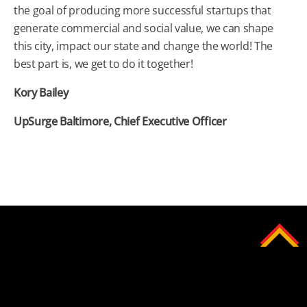
the goal of producing more successful startups that
generate commercial and social value, we can shape
this city, impact our state and change the world! The
best part is, we get to do it together!
Kory Bailey
UpSurge
Baltimore
, Chief Executive Officer