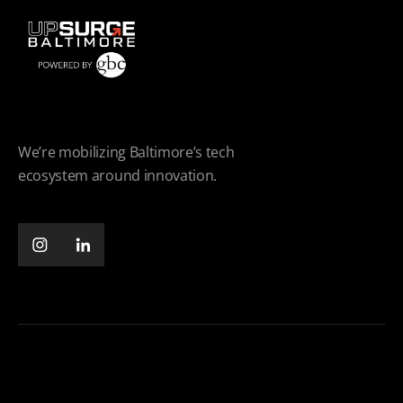
We’re mobilizing Baltimore’s tech
ecosystem around innovation.