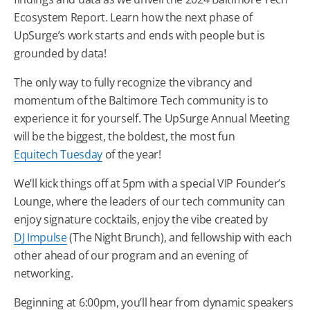
Ecosystem Report. Learn how the next phase of
UpSurge’s work starts and ends with people but is
grounded by data!
The only way to fully recognize the vibrancy and
momentum of the
Baltimore
Tech
community is to
experience it for yourself. The UpSurge Annual Meeting
will be the biggest, the boldest, the most fun
Equitech
Tuesday
of the year!
We’ll kick things off at 5pm with a special VIP Founder’s
Lounge, where the leaders of our
tech
community can
enjoy signature cocktails, enjoy the vibe created by
DJ Impulse
(The Night Brunch), and fellowship with each
other ahead of our program and an evening of
networking.
Beginning at 6:00pm, you’ll hear from dynamic speakers