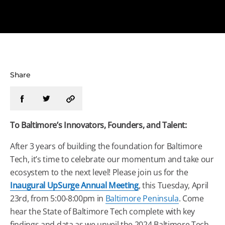
Share
To
Baltimore
’s Innovators, Founders, and Talent:
After 3 years of building the foundation for
Baltimore
Tech
, it’s time to celebrate our momentum and take our
ecosystem to the next level! Please join us for the
Inaugural UpSurge Annual Meeting
, this
Tuesday
, April
23rd, from 5:00-8:00pm in
Baltimore
Peninsula
. Come
hear the State of
Baltimore
Tech
complete with key
findings and data as we unveil the 2024
Baltimore
Tech