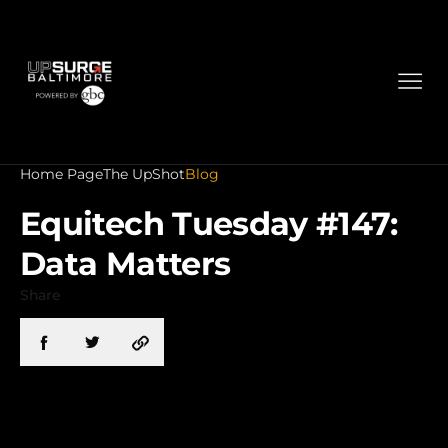
Home Page
The UpShot
Blog
Equitech Tuesday #147:
Data Matters
Share