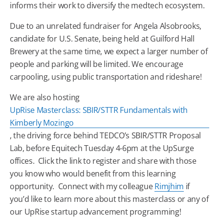
informs their work to diversify the medtech ecosystem.
Due to an unrelated fundraiser for Angela Alsobrooks,
candidate for U.S. Senate, being held at Guilford Hall
Brewery at the same time, we expect a larger number of
people and parking will be limited. We encourage
carpooling, using public transportation and rideshare!
We are also hosting
UpRise Masterclass: SBIR/STTR Fundamentals with
Kimberly Mozingo
, the driving force behind TEDCO’s SBIR/STTR Proposal
Lab, before
Equitech
Tuesday
4-6pm at the UpSurge
offices. Click the link to register and share with those
you know who would benefit from this learning
opportunity. Connect with my colleague
Rimjhim
if
you’d like to learn more about this masterclass or any of
our UpRise startup advancement programming!