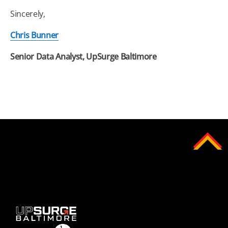
Sincerely,
Chris Bunner
Senior Data Analyst, UpSurge
Baltimore