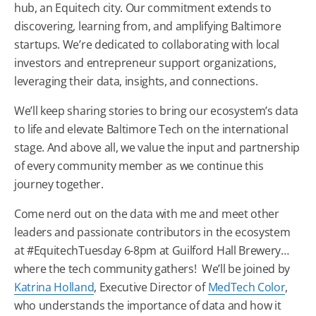
hub, an
Equitech
city. Our commitment extends to
discovering, learning from, and amplifying
Baltimore
startups. We’re dedicated to collaborating with local
investors and entrepreneur support organizations,
leveraging their data, insights, and connections.
We’ll keep sharing stories to bring our ecosystem’s data
to life and elevate
Baltimore
Tech
on the international
stage. And above all, we value the input and partnership
of every community member as we continue this
journey together.
Come nerd out on the data with me and meet other
leaders and passionate contributors in the ecosystem
at #EquitechTuesday 6-8pm at Guilford Hall Brewery…
where the
tech
community gathers! We’ll be joined by
Katrina Holland
, Executive Director of
MedTech Color
,
who understands the importance of data and how it