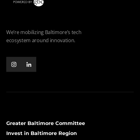
We’re mobilizing Baltimore’s tech
ecosystem around innovation.
Greater Baltimore Committee
Invest in Baltimore Region