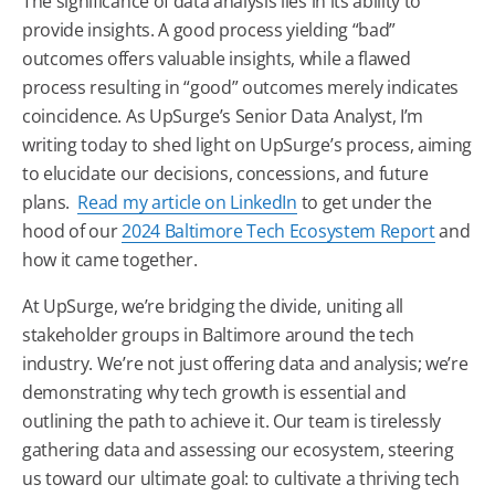
The significance of data analysis lies in its ability to
provide insights. A good process yielding “bad”
outcomes offers valuable insights, while a flawed
process resulting in “good” outcomes merely indicates
coincidence. As UpSurge’s Senior Data Analyst, I’m
writing today to shed light on UpSurge’s process, aiming
to elucidate our decisions, concessions, and future
plans.
Read my article on LinkedIn
to get under the
hood of our
2024
Baltimore
Tech
Ecosystem Report
and
how it came together.
At UpSurge, we’re bridging the divide, uniting all
stakeholder groups in
Baltimore
around the
tech
industry. We’re not just offering data and analysis; we’re
demonstrating why
tech
growth is essential and
outlining the path to achieve it. Our team is tirelessly
gathering data and assessing our ecosystem, steering
us toward our ultimate goal: to cultivate a thriving
tech