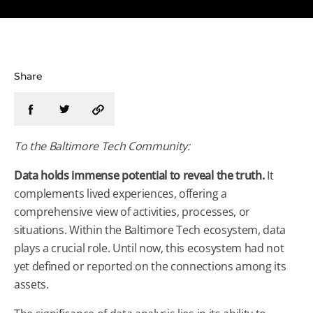
Share
To the
Baltimore
Tech
Community:
Data holds immense potential to reveal the truth.
It
complements lived experiences, offering a
comprehensive view of activities, processes, or
situations. Within the
Baltimore
Tech
ecosystem, data
plays a crucial role. Until now, this ecosystem had not
yet defined or reported on the connections among its
assets.