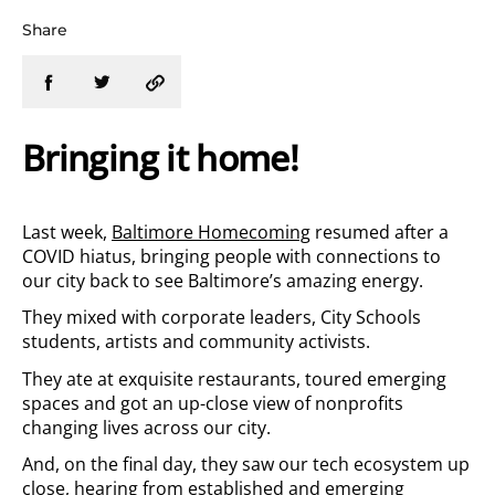
Share
Bringing it home!
Last week,
Baltimore Homecoming
resumed after a
COVID hiatus, bringing people with connections to
our city back to see Baltimore’s amazing energy.
They mixed with corporate leaders, City Schools
students, artists and community activists.
They ate at exquisite restaurants, toured emerging
spaces and got an up-close view of nonprofits
changing lives across our city.
And, on the final day, they saw our tech ecosystem up
close, hearing from established and emerging