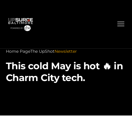
Home Page
The UpShot
Newsletter
This cold May is hot 🔥 in
Charm City tech.