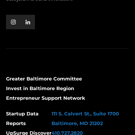
Greater Baltimore Committee
Invest in Baltimore Region
Entrepreneur Support Network
Startup Data
111 S. Calvert St., Suite 1700
Reports
Baltimore, MD 21202
UpSurge Discover
410.727.2820