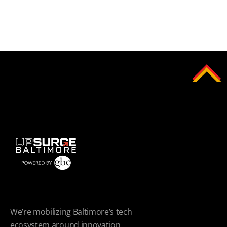
We’re mobilizing Baltimore’s tech
ecosystem around innovation.