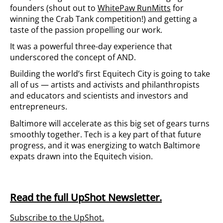
founders (shout out to
WhitePaw RunMitts
for
winning the Crab Tank competition!) and getting a
taste of the passion propelling our work.
It was a powerful three-day experience that
underscored the concept of AND.
Building the world’s first Equitech City is going to take
all of us — artists and activists and philanthropists
and educators and scientists and investors and
entrepreneurs.
Baltimore will accelerate as this big set of gears turns
smoothly together. Tech is a key part of that future
progress, and it was energizing to watch Baltimore
expats drawn into the Equitech vision.
Read the full UpShot Newsletter.
Subscribe to the UpShot.