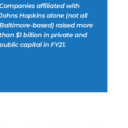
Companies affiliated with
Johns Hopkins alone (not all
Baltimore-based) raised more
than $1 billion in private and
public capital in FY21.