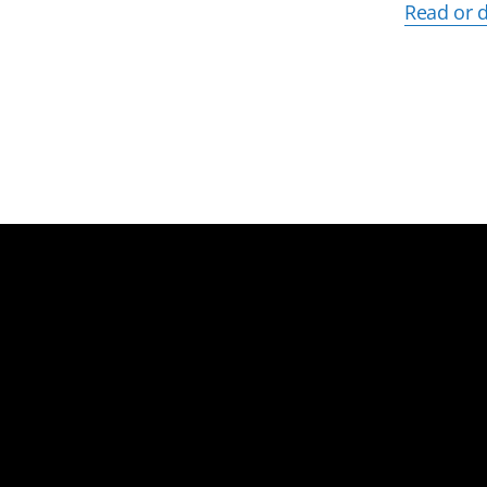
Read or 