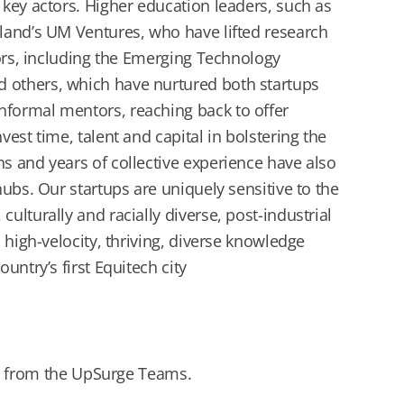
key actors. Higher education leaders, such as
land’s UM Ventures, who have lifted research
tors, including the Emerging Technology
 others, which have nurtured both startups
formal mentors, reaching back to offer
est time, talent and capital in bolstering the
s and years of collective experience have also
ubs. Our startups are uniquely sensitive to the
lturally and racially diverse, post-industrial
 high-velocity, thriving, diverse knowledge
untry’s first Equitech city
 from the UpSurge Teams.