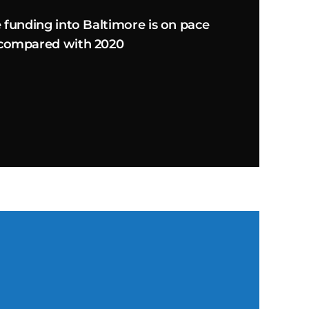
e funding into Baltimore is on pace
 compared with 2020