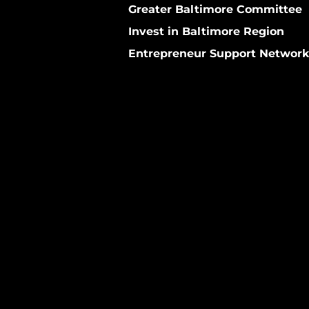
Greater Baltimore Committee
Invest in Baltimore Region
Entrepreneur Support Networ