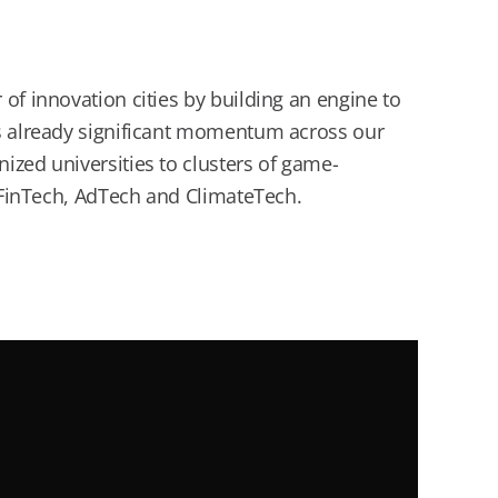
of innovation cities by building an engine to
’s already significant momentum across our
ized universities to clusters of game-
, FinTech, AdTech and ClimateTech.