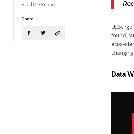
Rec
Read the Report
Share
UpSurge B
found, su
ecosystem
changing 
Data Wo