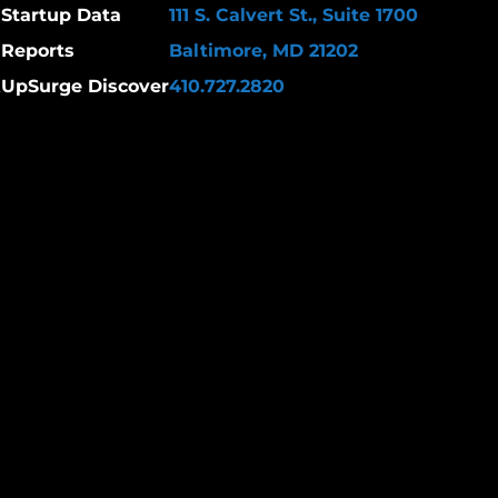
Startup Data
111 S. Calvert St., Suite 1700
Reports
Baltimore, MD 21202
k
UpSurge Discover
410.727.2820