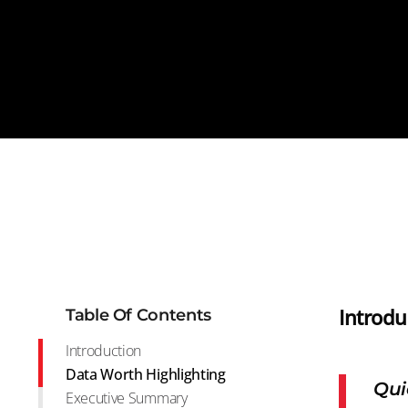
Introdu
Table Of Contents
Introduction
Data Worth Highlighting
Qui
Executive Summary