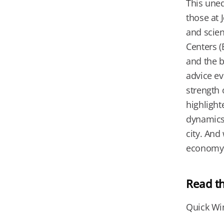
This uneq
those at 
and scien
Centers 
and the b
advice ev
strength 
highlight
dynamics 
city. And
economy. 
Read t
Quick Wi