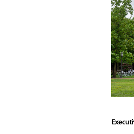
Execut