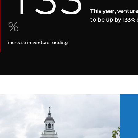
This year, ventur
to be up by 133%
%
increase in venture funding