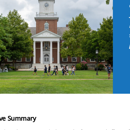
ive Summary