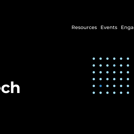
Resources
Events
Enga
ech