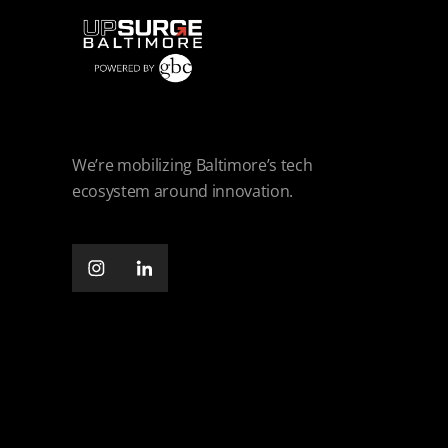
We’re mobilizing Baltimore’s tech
ecosystem around innovation.