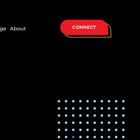
CONNECT
ge
About