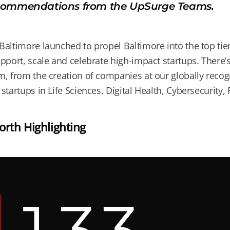
ommendations from the UpSurge Teams.
altimore launched to propel Baltimore into the top tier 
pport, scale and celebrate high-impact startups. There
, from the creation of companies at our globally recogn
startups in Life Sciences, Digital Health, Cybersecurity
rth Highlighting
1
3
3