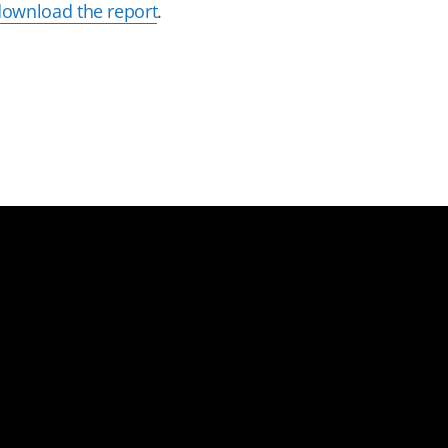
download the report
.