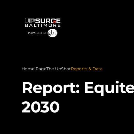
Home Page
The UpShot
Reports & Data
Report: Equit
2030