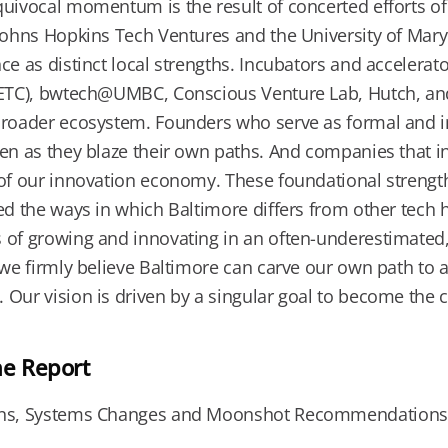
uivocal momentum is the result of concerted efforts of 
Johns Hopkins Tech Ventures and the University of Mary
ce as distinct local strengths. Incubators and accelera
(ETC), bwtech@UMBC, Conscious Venture Lab, Hutch, and
roader ecosystem. Founders who serve as formal and in
en as they blaze their own paths. And companies that inv
of our innovation economy. These foundational strength
ed the ways in which Baltimore differs from other tech h
of growing and innovating in an often-underestimated, cu
 we firmly believe Baltimore can carve our own path to a
Our vision is driven by a singular goal to become the co
he Report
ns, Systems Changes and Moonshot Recommendations