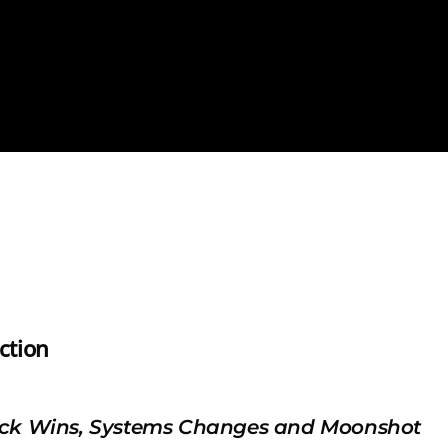
ction
ck Wins, Systems Changes and Moonshot