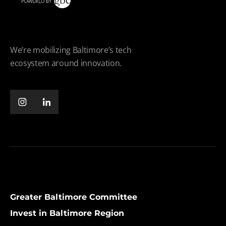
We’re mobilizing Baltimore’s tech
ecosystem around innovation.
Greater Baltimore Committee
Invest in Baltimore Region