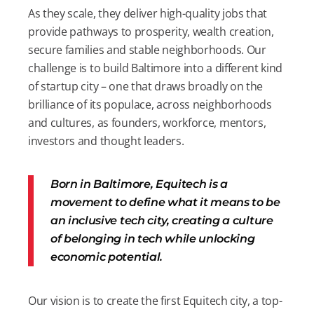
As they scale, they deliver high-quality jobs that
provide pathways to prosperity, wealth creation,
secure families and stable neighborhoods. Our
challenge is to build Baltimore into a different kind
of startup city – one that draws broadly on the
brilliance of its populace, across neighborhoods
and cultures, as founders, workforce, mentors,
investors and thought leaders.
Born in Baltimore, Equitech is a
movement to define what it means to be
an inclusive tech city, creating a culture
of belonging in tech while unlocking
economic potential.
Our vision is to create the first Equitech city, a top-