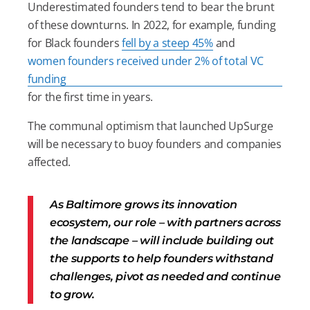
Underestimated founders tend to bear the brunt
of these downturns. In 2022, for example, funding
for Black founders
fell by a steep 45%
and
women founders received under 2% of total VC
funding
for the first time in years.
The communal optimism that launched UpSurge
will be necessary to buoy founders and companies
affected.
As Baltimore grows its innovation
ecosystem, our role – with partners across
the landscape – will include building out
the supports to help founders withstand
challenges, pivot as needed and continue
to grow.