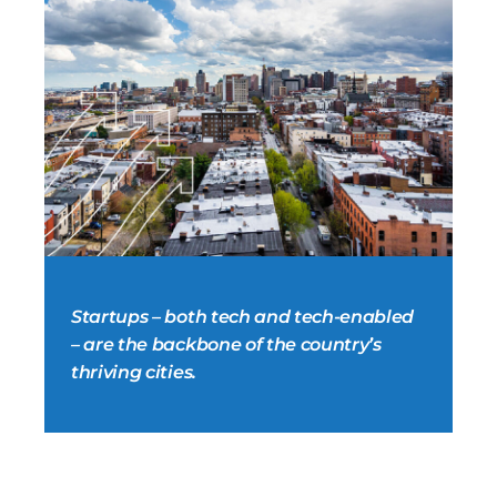
Startups – both tech and tech-enabled
– are the backbone of the country’s
thriving cities.