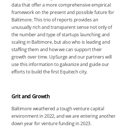
data that offer a more comprehensive empirical
framework on the present and possible future for
Baltimore. This trio of reports provides an
unusually rich and transparent sense not only of
the number and type of startups launching and
scaling in Baltimore, but also who is leading and
staffing them and how we can support their
growth over time. UpSurge and our partners will
use this information to galvanize and guide our
efforts to build the first Equitech city.
Grit and Growth
Baltimore weathered a tough venture capital
environment in 2022, and we are entering another
down year for venture funding in 2023.