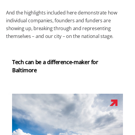
And the highlights included here demonstrate how
individual companies, founders and funders are
showing up, breaking through and representing
themselves – and our city – on the national stage.
Tech can be a difference-maker for
Baltimore