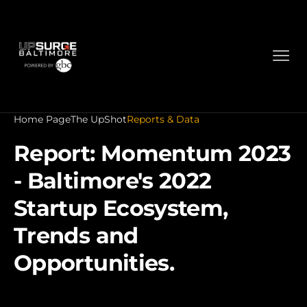
Home Page
The UpShot
Reports & Data
Report: Momentum 2023
- Baltimore's 2022
Startup Ecosystem,
Trends and
Opportunities.