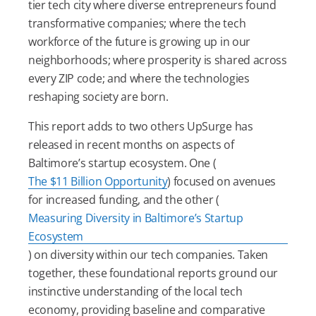
tier tech city where diverse entrepreneurs found
transformative companies; where the tech
workforce of the future is growing up in our
neighborhoods; where prosperity is shared across
every ZIP code; and where the technologies
reshaping society are born.
This report adds to two others UpSurge has
released in recent months on aspects of
Baltimore’s startup ecosystem. One (
The $11 Billion Opportunity
) focused on avenues
for increased funding, and the other (
Measuring Diversity in Baltimore’s Startup
Ecosystem
) on diversity within our tech companies. Taken
together, these foundational reports ground our
instinctive understanding of the local tech
economy, providing baseline and comparative