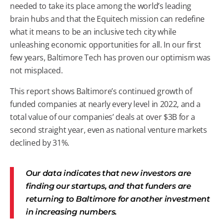
needed to take its place among the world’s leading
brain hubs and that the Equitech mission can redefine
what it means to be an inclusive tech city while
unleashing economic opportunities for all. In our first
few years, Baltimore Tech has proven our optimism was
not misplaced.
This report shows Baltimore’s continued growth of
funded companies at nearly every level in 2022, and a
total value of our companies’ deals at over $3B for a
second straight year, even as national venture markets
declined by 31%.
Our data indicates that new investors are
finding our startups, and that funders are
returning to Baltimore for another investment
in increasing numbers.