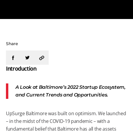
Share
Introduction
A Look at Baltimore’s 2022 Startup Ecosystem,
and Current Trends and Opportunities.
UpSurge Baltimore was built on optimism. We launched
– in the midst of the COVID-19 pandemic – with a
fundamental belief that Baltimore has all the assets