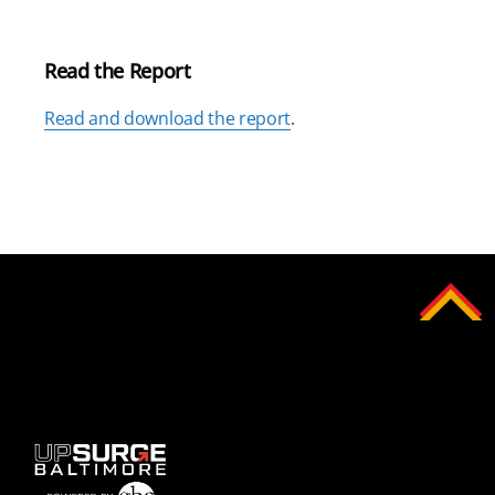
Read the Report
Read and download the report
.