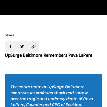
Share
UpSurge Baltimore Remembers Pava LaPere
The entire team at UpSurge Baltimore
expresses its profound shock and sorrow
over the tragic and untimely death of Pava
LaPere, Founder and CEO of EcoMap.