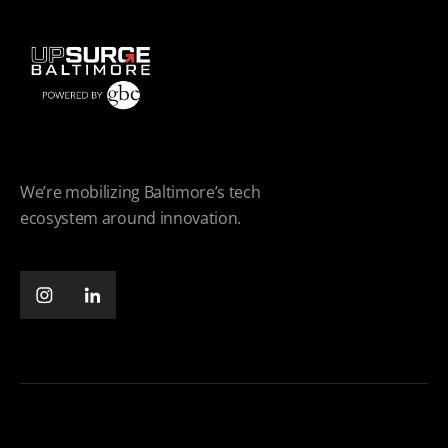
We’re mobilizing Baltimore’s tech
ecosystem around innovation.