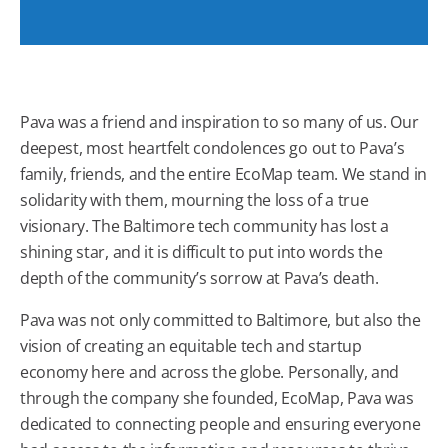
Pava was a friend and inspiration to so many of us. Our
deepest, most heartfelt condolences go out to Pava’s
family, friends, and the entire EcoMap team. We stand in
solidarity with them, mourning the loss of a true
visionary. The Baltimore tech community has lost a
shining star, and it is difficult to put into words the
depth of the community’s sorrow at Pava’s death.
Pava was not only committed to Baltimore, but also the
vision of creating an equitable tech and startup
economy here and across the globe. Personally, and
through the company she founded, EcoMap, Pava was
dedicated to connecting people and ensuring everyone