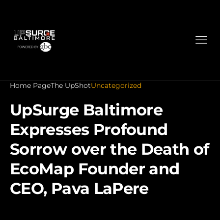
Home Page
The UpShot
Uncategorized
UpSurge Baltimore
Expresses Profound
Sorrow over the Death of
EcoMap Founder and
CEO, Pava LaPere