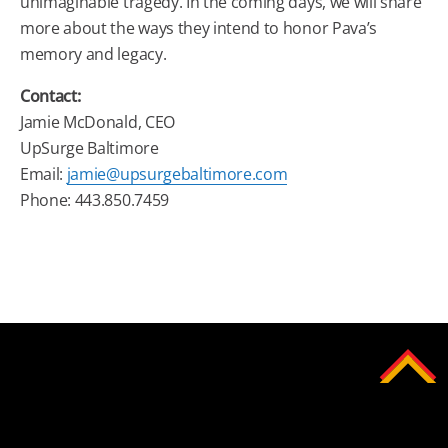
unimaginable tragedy. In the coming days, we will share
more about the ways they intend to honor Pava’s
memory and legacy.
Contact:
Jamie McDonald, CEO
UpSurge Baltimore
Email:
jamie@upsurgebaltimore.com
Phone: 443.850.7459