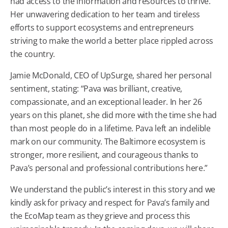
had access to the information and resources to thrive.
Her unwavering dedication to her team and tireless
efforts to support ecosystems and entrepreneurs
striving to make the world a better place rippled across
the country.
Jamie McDonald, CEO of UpSurge, shared her personal
sentiment, stating: “Pava was brilliant, creative,
compassionate, and an exceptional leader. In her 26
years on this planet, she did more with the time she had
than most people do in a lifetime. Pava left an indelible
mark on our community. The Baltimore ecosystem is
stronger, more resilient, and courageous thanks to
Pava’s personal and professional contributions here.”
We understand the public’s interest in this story and we
kindly ask for privacy and respect for Pava’s family and
the EcoMap team as they grieve and process this