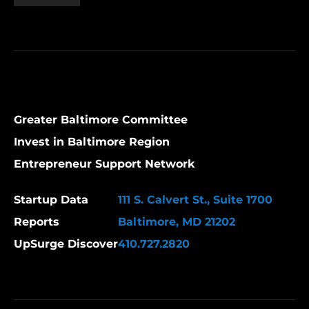
Greater Baltimore Committee
Invest in Baltimore Region
Entrepreneur Support Network
Startup Data
111 S. Calvert St., Suite 1700
Reports
Baltimore, MD 21202
UpSurge Discover
410.727.2820