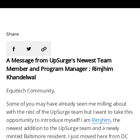
Share
A Message from UpSurge's Newest Team
Member and Program Manager : Rimjhim
Khandelwal
Equitech Community,
Some of you may have already seen me milling about
with the rest of the UpSurge team but I want to take this
opportunity to introduce myself! I am
Rimjhim
, the
newest addition to the UpSurge team and a newly
minted Baltimore resident. I just moved here from DC