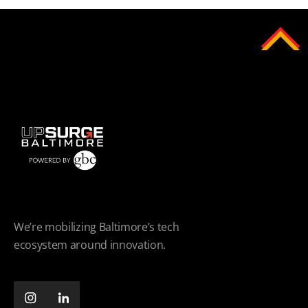
We’re mobilizing Baltimore’s tech
ecosystem around innovation.