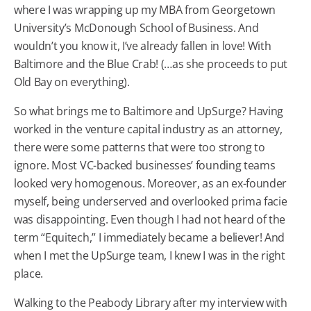
where I was wrapping up my MBA from Georgetown
University’s McDonough School of Business. And
wouldn’t you know it, I’ve already fallen in love! With
Baltimore and the Blue Crab! (…as she proceeds to put
Old Bay on everything).
So what brings me to Baltimore and UpSurge? Having
worked in the venture capital industry as an attorney,
there were some patterns that were too strong to
ignore. Most VC-backed businesses’ founding teams
looked very homogenous. Moreover, as an ex-founder
myself, being underserved and overlooked prima facie
was disappointing. Even though I had not heard of the
term “Equitech,” I immediately became a believer! And
when I met the UpSurge team, I knew I was in the right
place.
Walking to the Peabody Library after my interview with