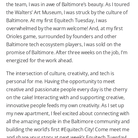
the team, I was in awe of Baltimore’s beauty. As I toured
the Walters’ Art Museum, I was struck by the culture of
Baltimore. At my first Equitech Tuesday, I was
overwhelmed by the warm welcome! And, at my first
Orioles game, surrounded by founders and other
Baltimore tech ecosystem players, I was sold on the
promise of Baltimore. After three weeks on the job, I’m
energized for the work ahead.
The intersection of culture, creativity, and tech is
personal for me. Having the opportunity to meet
creative and passionate people every day is the cherry
on the cake! Interacting with and supporting creative,
innovative people feeds my own creativity. As I set up
my new apartment, I feel excited about connecting with
all the amazing people in the Baltimore community and
building the world’s first #Equitech City! Come meet me
and share your story at next week’s Equitech Tuesday!