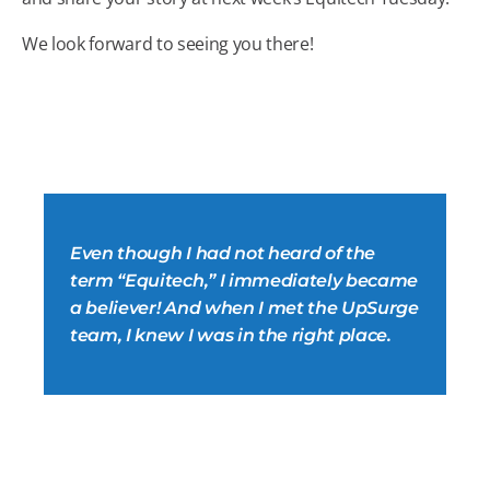
We look forward to seeing you there!
Even though I had not heard of the
term “Equitech,” I immediately became
a believer! And when I met the UpSurge
team, I knew I was in the right place.