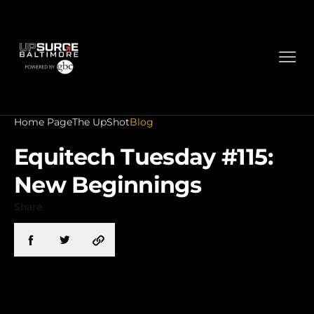
Home Page
The UpShot
Blog
Equitech Tuesday #115:
New Beginnings
Share